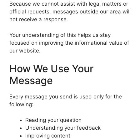
Because we cannot assist with legal matters or
official requests, messages outside our area will
not receive a response.
Your understanding of this helps us stay
focused on improving the informational value of
our website.
How We Use Your
Message
Every message you send is used only for the
following:
Reading your question
Understanding your feedback
Improving content