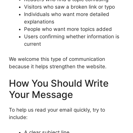
Visitors who saw a broken link or typo
Individuals who want more detailed
explanations
People who want more topics added
Users confirming whether information is
current
We welcome this type of communication
because it helps strengthen the website.
How You Should Write
Your Message
To help us read your email quickly, try to
include:
A clear subject line