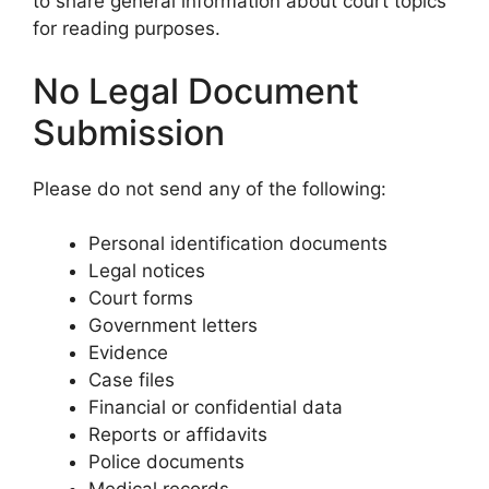
to share general information about court topics
for reading purposes.
No Legal Document
Submission
Please do not send any of the following:
Personal identification documents
Legal notices
Court forms
Government letters
Evidence
Case files
Financial or confidential data
Reports or affidavits
Police documents