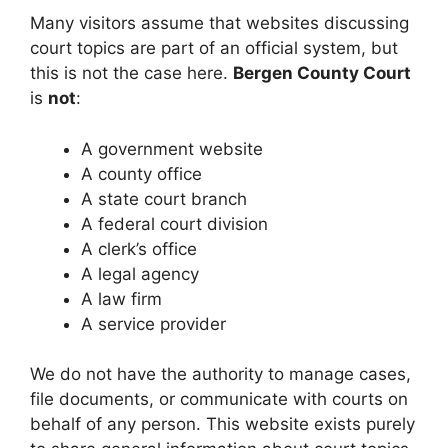
Many visitors assume that websites discussing
court topics are part of an official system, but
this is not the case here.
Bergen County Court
is
not
:
A government website
A county office
A state court branch
A federal court division
A clerk’s office
A legal agency
A law firm
A service provider
We do not have the authority to manage cases,
file documents, or communicate with courts on
behalf of any person. This website exists purely