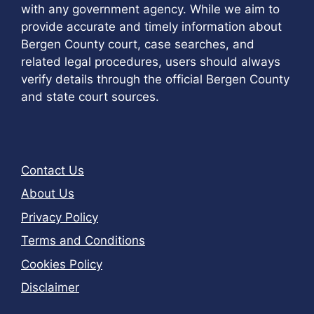
with any government agency. While we aim to
provide accurate and timely information about
Bergen County court, case searches, and
related legal procedures, users should always
verify details through the official Bergen County
and state court sources.
Contact Us
About Us
Privacy Policy
Terms and Conditions
Cookies Policy
Disclaimer