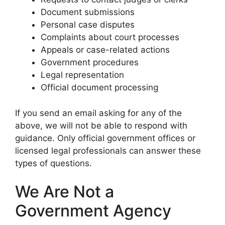
Document submissions
Personal case disputes
Complaints about court processes
Appeals or case-related actions
Government procedures
Legal representation
Official document processing
If you send an email asking for any of the
above, we will not be able to respond with
guidance. Only official government offices or
licensed legal professionals can answer these
types of questions.
We Are Not a
Government Agency