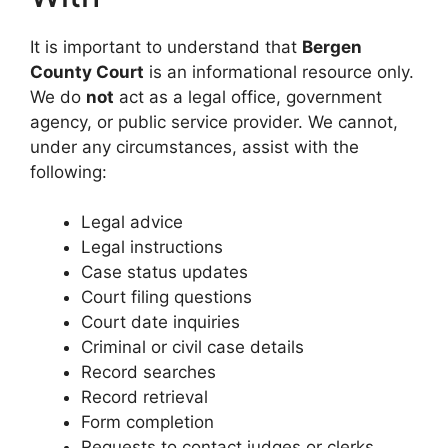
It is important to understand that
Bergen
County Court
is an informational resource only.
We do
not
act as a legal office, government
agency, or public service provider. We cannot,
under any circumstances, assist with the
following:
Legal advice
Legal instructions
Case status updates
Court filing questions
Court date inquiries
Criminal or civil case details
Record searches
Record retrieval
Form completion
Requests to contact judges or clerks