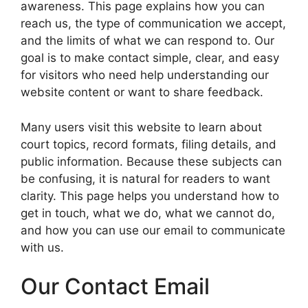
awareness. This page explains how you can
reach us, the type of communication we accept,
and the limits of what we can respond to. Our
goal is to make contact simple, clear, and easy
for visitors who need help understanding our
website content or want to share feedback.
Many users visit this website to learn about
court topics, record formats, filing details, and
public information. Because these subjects can
be confusing, it is natural for readers to want
clarity. This page helps you understand how to
get in touch, what we do, what we cannot do,
and how you can use our email to communicate
with us.
Our Contact Email