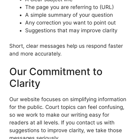
The page you are referring to (URL)
A simple summary of your question
Any correction you want to point out
Suggestions that may improve clarity
Short, clear messages help us respond faster
and more accurately.
Our Commitment to
Clarity
Our website focuses on simplifying information
for the public. Court topics can feel confusing,
so we work to make our writing easy for
readers at all levels. If you contact us with
suggestions to improve clarity, we take those
messages seriously.