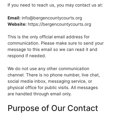
If you need to reach us, you may contact us at:
Email:
info@bergencountycourts.org
Website:
https://bergencountycourts.org
This is the only official email address for
communication. Please make sure to send your
message to this email so we can read it and
respond if needed.
We do not use any other communication
channel. There is no phone number, live chat,
social media inbox, messaging service, or
physical office for public visits. All messages
are handled through email only.
Purpose of Our Contact