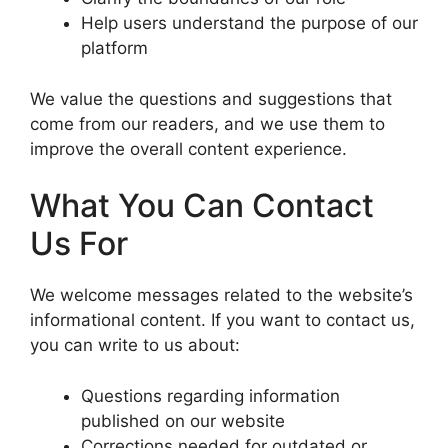
Help users understand the purpose of our
platform
We value the questions and suggestions that
come from our readers, and we use them to
improve the overall content experience.
What You Can Contact
Us For
We welcome messages related to the website’s
informational content. If you want to contact us,
you can write to us about:
Questions regarding information
published on our website
Corrections needed for outdated or