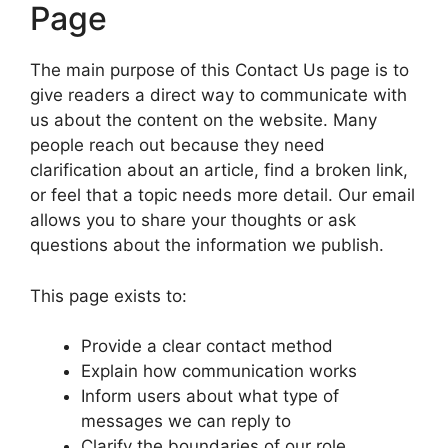
Page
The main purpose of this Contact Us page is to
give readers a direct way to communicate with
us about the content on the website. Many
people reach out because they need
clarification about an article, find a broken link,
or feel that a topic needs more detail. Our email
allows you to share your thoughts or ask
questions about the information we publish.
This page exists to:
Provide a clear contact method
Explain how communication works
Inform users about what type of
messages we can reply to
Clarify the boundaries of our role