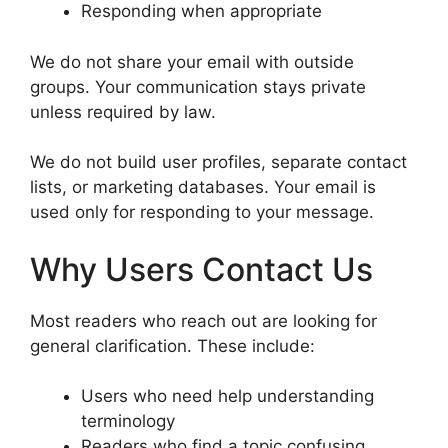
Responding when appropriate
We do not share your email with outside
groups. Your communication stays private
unless required by law.
We do not build user profiles, separate contact
lists, or marketing databases. Your email is
used only for responding to your message.
Why Users Contact Us
Most readers who reach out are looking for
general clarification. These include:
Users who need help understanding
terminology
Readers who find a topic confusing