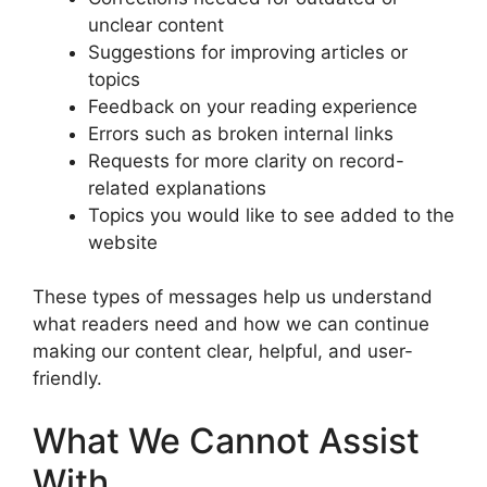
unclear content
Suggestions for improving articles or
topics
Feedback on your reading experience
Errors such as broken internal links
Requests for more clarity on record-
related explanations
Topics you would like to see added to the
website
These types of messages help us understand
what readers need and how we can continue
making our content clear, helpful, and user-
friendly.
What We Cannot Assist
With