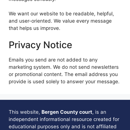
We want our website to be readable, helpful,
and user-oriented. We value every message
that helps us improve.
Privacy Notice
Emails you send are not added to any
marketing system. We do not send newsletters
or promotional content. The email address you
provide is used solely to answer your message.
This website,
Bergen County court
, is an
independent informational resource created for
educational purposes only and is not affiliated