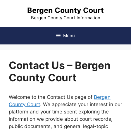
Skip
Bergen County Court
to
content
Bergen County Court Information
Menu
Contact Us – Bergen
County Court
Welcome to the Contact Us page of
Bergen
County Court
. We appreciate your interest in our
platform and your time spent exploring the
information we provide about court records,
public documents, and general legal-topic