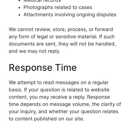
Medical records
Photographs related to cases
Attachments involving ongoing disputes
We cannot review, store, process, or forward
any form of legal or sensitive material. If such
documents are sent, they will not be handled,
and we may not reply.
Response Time
We attempt to read messages on a regular
basis. If your question is related to website
content, you may receive a reply. Response
time depends on message volume, the clarity of
your inquiry, and whether your question relates
to content published on our site.