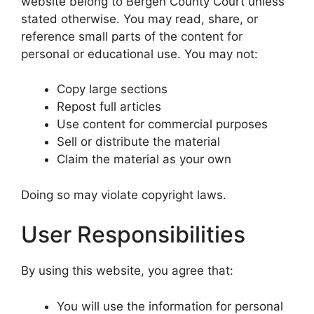
website belong to Bergen County Court unless
stated otherwise. You may read, share, or
reference small parts of the content for
personal or educational use. You may not:
Copy large sections
Repost full articles
Use content for commercial purposes
Sell or distribute the material
Claim the material as your own
Doing so may violate copyright laws.
User Responsibilities
By using this website, you agree that:
You will use the information for personal