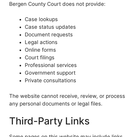
Bergen County Court does not provide:
Case lookups
Case status updates
Document requests
Legal actions
Online forms
Court filings
Professional services
Government support
Private consultations
The website cannot receive, review, or process
any personal documents or legal files.
Third-Party Links
Some pages on this website may include links