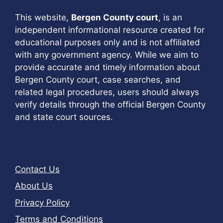
This website,
Bergen County court
, is an
independent informational resource created for
educational purposes only and is not affiliated
with any government agency. While we aim to
provide accurate and timely information about
Bergen County court, case searches, and
related legal procedures, users should always
verify details through the official Bergen County
and state court sources.
Contact Us
About Us
Privacy Policy
Terms and Conditions