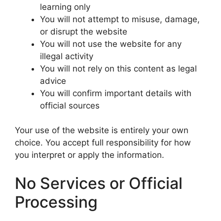
learning only
You will not attempt to misuse, damage,
or disrupt the website
You will not use the website for any
illegal activity
You will not rely on this content as legal
advice
You will confirm important details with
official sources
Your use of the website is entirely your own
choice. You accept full responsibility for how
you interpret or apply the information.
No Services or Official
Processing