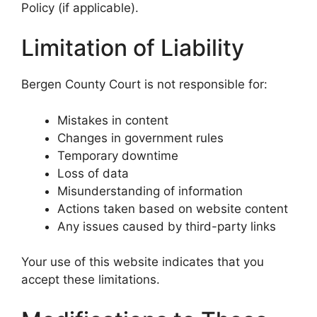
Policy (if applicable).
Limitation of Liability
Bergen County Court is not responsible for:
Mistakes in content
Changes in government rules
Temporary downtime
Loss of data
Misunderstanding of information
Actions taken based on website content
Any issues caused by third-party links
Your use of this website indicates that you
accept these limitations.