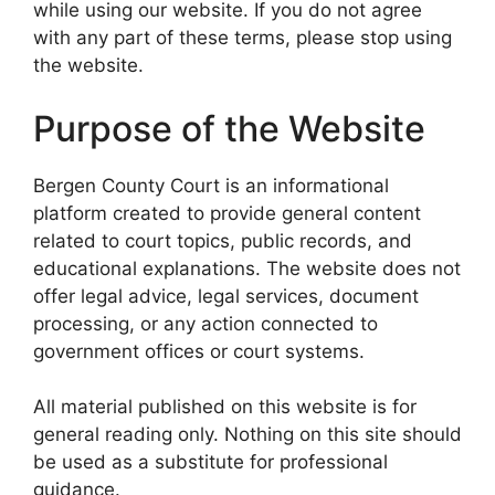
while using our website. If you do not agree
with any part of these terms, please stop using
the website.
Purpose of the Website
Bergen County Court is an informational
platform created to provide general content
related to court topics, public records, and
educational explanations. The website does not
offer legal advice, legal services, document
processing, or any action connected to
government offices or court systems.
All material published on this website is for
general reading only. Nothing on this site should
be used as a substitute for professional
guidance.