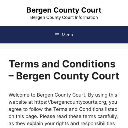
Skip
Bergen County Court
to
content
Bergen County Court Information
Menu
Terms and Conditions
– Bergen County Court
Welcome to Bergen County Court. By using this
website at https://bergencountycourts.org, you
agree to follow the Terms and Conditions listed
on this page. Please read these terms carefully,
as they explain your rights and responsibilities