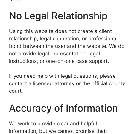
No Legal Relationship
Using this website does not create a client
relationship, legal connection, or professional
bond between the user and the website. We do
not provide legal representation, legal
instructions, or one-on-one case support.
If you need help with legal questions, please
contact a licensed attorney or the official county
court.
Accuracy of Information
We work to provide clear and helpful
information, but we cannot promise that: