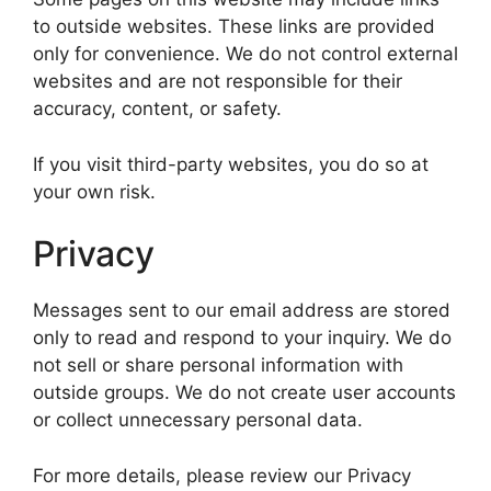
to outside websites. These links are provided
only for convenience. We do not control external
websites and are not responsible for their
accuracy, content, or safety.
If you visit third-party websites, you do so at
your own risk.
Privacy
Messages sent to our email address are stored
only to read and respond to your inquiry. We do
not sell or share personal information with
outside groups. We do not create user accounts
or collect unnecessary personal data.
For more details, please review our Privacy