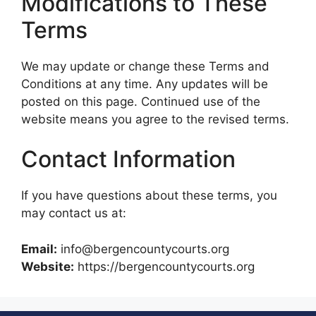
Modifications to These
Terms
We may update or change these Terms and
Conditions at any time. Any updates will be
posted on this page. Continued use of the
website means you agree to the revised terms.
Contact Information
If you have questions about these terms, you
may contact us at:
Email:
info@bergencountycourts.org
Website:
https://bergencountycourts.org