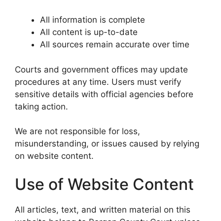
All information is complete
All content is up-to-date
All sources remain accurate over time
Courts and government offices may update
procedures at any time. Users must verify
sensitive details with official agencies before
taking action.
We are not responsible for loss,
misunderstanding, or issues caused by relying
on website content.
Use of Website Content
All articles, text, and written material on this