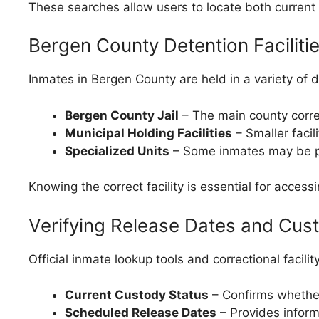
These searches allow users to locate both current 
Bergen County Detention Faciliti
Inmates in Bergen County are held in a variety of d
Bergen County Jail
– The main county correc
Municipal Holding Facilities
– Smaller facil
Specialized Units
– Some inmates may be pla
Knowing the correct facility is essential for accessi
Verifying Release Dates and Cus
Official inmate lookup tools and correctional facilit
Current Custody Status
– Confirms whether t
Scheduled Release Dates
– Provides informa