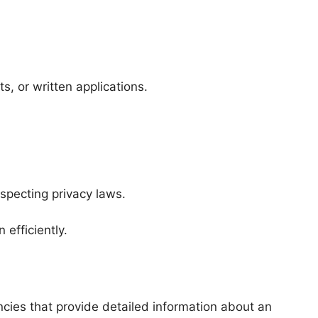
s, or written applications.
specting privacy laws.
efficiently.
cies that provide detailed information about an