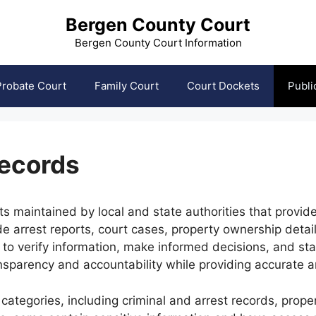
Bergen County Court
Bergen County Court Information
Probate Court
Family Court
Court Dockets
Publi
Records
s maintained by local and state authorities that provide
de arrest reports, court cases, property ownership deta
 to verify information, make informed decisions, and st
sparency and accountability while providing accurate an
 categories, including criminal and arrest records, prop