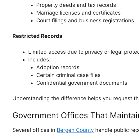
Property deeds and tax records
Marriage licenses and certificates
Court filings and business registrations
Restricted Records
Limited access due to privacy or legal prote
Includes:
Adoption records
Certain criminal case files
Confidential government documents
Understanding the difference helps you request the
Government Offices That Mainta
Several offices in
Bergen County
handle public rec