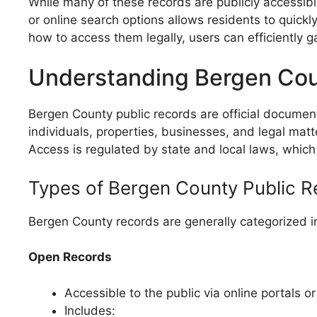
While many of these records are publicly accessible
or online search options allows residents to quic
how to access them legally, users can efficiently g
Understanding Bergen Cou
Bergen County public records are official docume
individuals, properties, businesses, and legal matt
Access is regulated by state and local laws, which 
Types of Bergen County Public 
Bergen County records are generally categorized 
Open Records
Accessible to the public via online portals o
Includes: