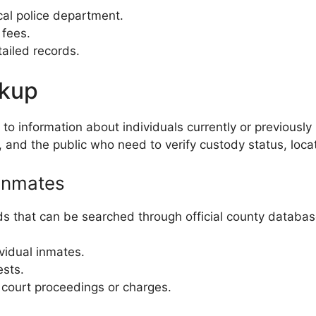
ocal police department.
 fees.
tailed records.
okup
 information about individuals currently or previously h
, and the public who need to verify custody status, loca
Inmates
s that can be searched through official county databas
ividual inmates.
ests.
c court proceedings or charges.