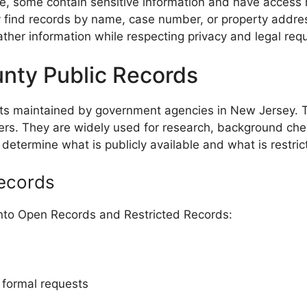
, some contain sensitive information and have access rest
kly find records by name, case number, or property addr
ather information while respecting privacy and legal req
nty Public Records
nts maintained by government agencies in New Jersey. 
ers. They are widely used for research, background check
determine what is publicly available and what is restric
Records
into Open Records and Restricted Records:
r formal requests