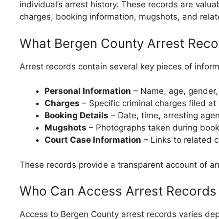
individual’s arrest history. These records are valu
charges, booking information, mugshots, and relat
What Bergen County Arrest Reco
Arrest records contain several key pieces of inform
Personal Information
– Name, age, gender, a
Charges
– Specific criminal charges filed at 
Booking Details
– Date, time, arresting agen
Mugshots
– Photographs taken during book
Court Case Information
– Links to related 
These records provide a transparent account of an 
Who Can Access Arrest Records
Access to Bergen County arrest records varies dep