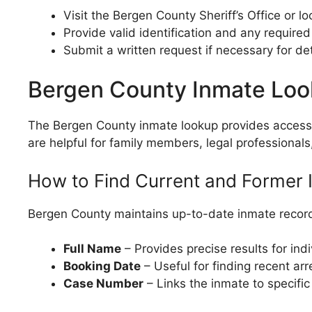
Visit the Bergen County Sheriff’s Office or l
Provide valid identification and any required
Submit a written request if necessary for de
Bergen County Inmate Lo
The Bergen County inmate lookup provides access to
are helpful for family members, legal professionals
How to Find Current and Former 
Bergen County maintains up-to-date inmate record
Full Name
– Provides precise results for ind
Booking Date
– Useful for finding recent arr
Case Number
– Links the inmate to specifi