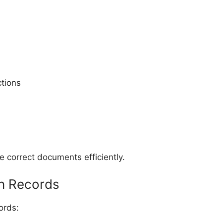
ctions
 correct documents efficiently.
in Records
ords: