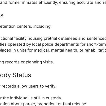
and former inmates efficiently, ensuring accurate and re
es
etention centers, including:
tional facility housing pretrial detainees and sentenced
ities operated by local police departments for short-ter
ced in units for medical, mental health, or rehabilitat
ng records or planning visits.
tody Status
y records allow users to verify:
he individual is still in custody.
tion about parole, probation, or final release.