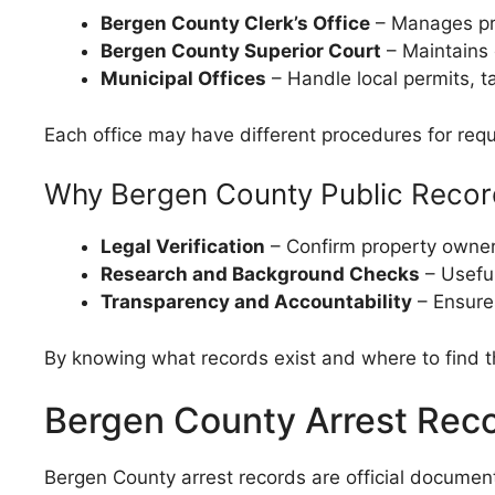
Bergen County Clerk’s Office
– Manages pro
Bergen County Superior Court
– Maintains 
Municipal Offices
– Handle local permits, 
Each office may have different procedures for reque
Why Bergen County Public Recor
Legal Verification
– Confirm property owners
Research and Background Checks
– Useful
Transparency and Accountability
– Ensures
By knowing what records exist and where to find t
Bergen County Arrest Rec
Bergen County arrest records are official documen