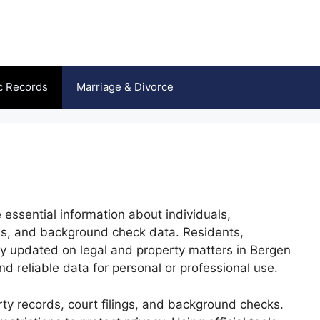
c Records
Marriage & Divorce
 essential information about individuals,
ils, and background check data. Residents,
ay updated on legal and property matters in Bergen
d reliable data for personal or professional use.
erty records, court filings, and background checks.