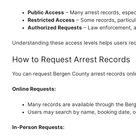
Public Access
– Many arrest records, especia
Restricted Access
– Some records, particula
Authorized Requests
– Law enforcement, a
Understanding these access levels helps users requ
How to Request Arrest Records
You can request Bergen County arrest records onlin
Online Requests:
Many records are available through the Berge
Users may search by name, booking date, o
In-Person Requests: