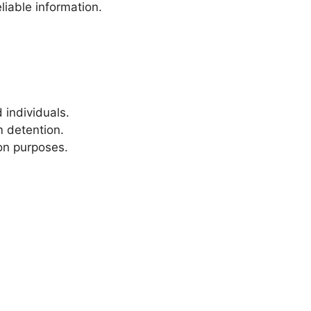
liable information.
 individuals.
m detention.
ion purposes.