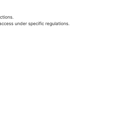
ctions.
cess under specific regulations.