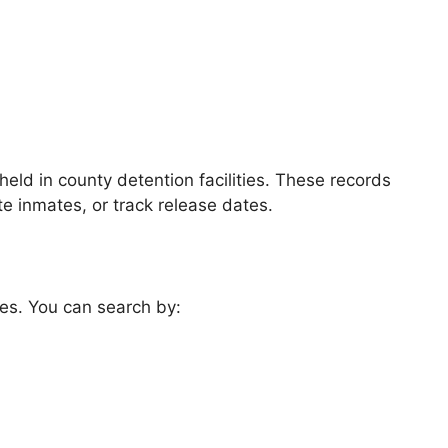
eld in county detention facilities. These records
te inmates, or track release dates.
es. You can search by: