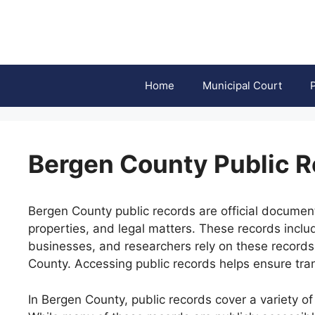
Skip
to
content
Home
Municipal Court
Bergen County Public 
Bergen County public records are official document
properties, and legal matters. These records inclu
businesses, and researchers rely on these records
County. Accessing public records helps ensure tran
In Bergen County, public records cover a variety of