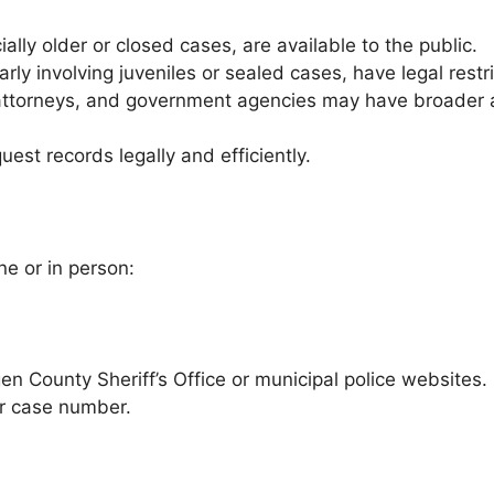
lly older or closed cases, are available to the public.
rly involving juveniles or sealed cases, have legal restri
ttorneys, and government agencies may have broader ac
est records legally and efficiently.
e or in person:
n County Sheriff’s Office or municipal police websites.
r case number.