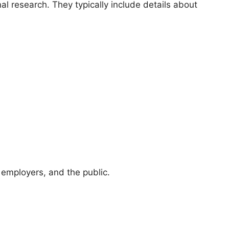
nal research. They typically include details about
 employers, and the public.