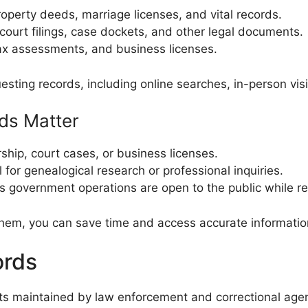
perty deeds, marriage licenses, and vital records.
court filings, case dockets, and other legal documents.
tax assessments, and business licenses.
sting records, including online searches, in-person visit
ds Matter
hip, court cases, or business licenses.
 for genealogical research or professional inquiries.
 government operations are open to the public while re
hem, you can save time and access accurate information 
ords
ts maintained by law enforcement and correctional agen