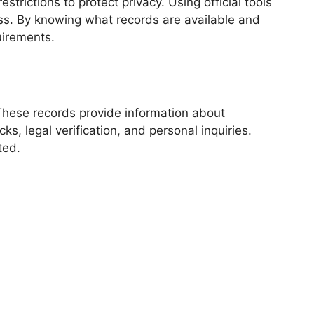
rictions to protect privacy. Using official tools
ess. By knowing what records are available and
uirements.
These records provide information about
s, legal verification, and personal inquiries.
ted.