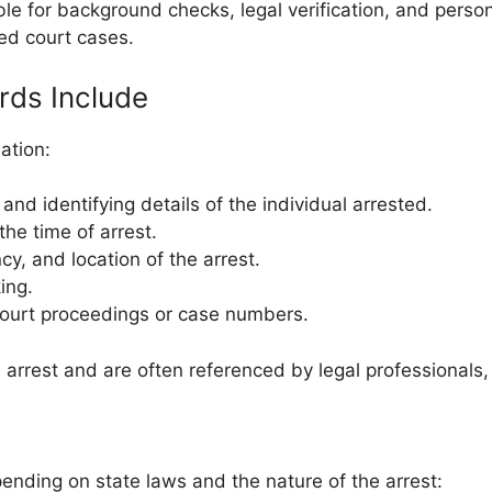
able for background checks, legal verification, and perso
ed court cases.
rds Include
ation:
nd identifying details of the individual arrested.
the time of arrest.
cy, and location of the arrest.
ing.
court proceedings or case numbers.
arrest and are often referenced by legal professionals,
ending on state laws and the nature of the arrest: