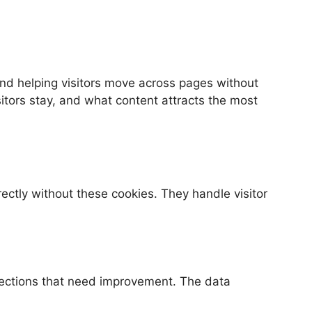
and helping visitors move across pages without
sitors stay, and what content attracts the most
ectly without these cookies. They handle visitor
 sections that need improvement. The data