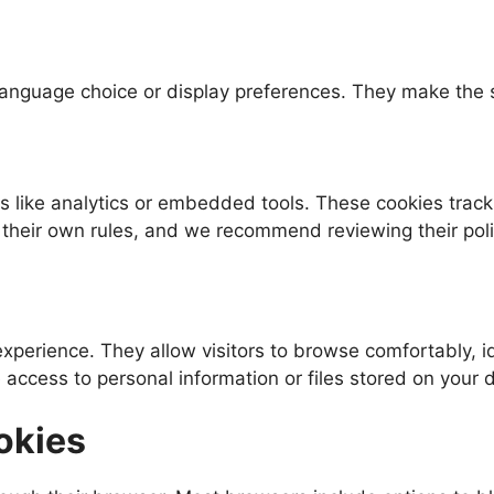
nguage choice or display preferences. They make the sit
like analytics or embedded tools. These cookies track 
their own rules, and we recommend reviewing their polici
perience. They allow visitors to browse comfortably, id
 access to personal information or files stored on your 
okies