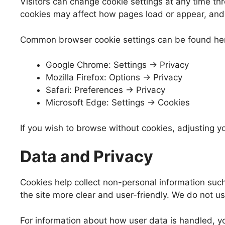
Visitors can change cookie settings at any time th
cookies may affect how pages load or appear, and 
Common browser cookie settings can be found he
Google Chrome: Settings → Privacy
Mozilla Firefox: Options → Privacy
Safari: Preferences → Privacy
Microsoft Edge: Settings → Cookies
If you wish to browse without cookies, adjusting yo
Data and Privacy
Cookies help collect non-personal information such
the site more clear and user-friendly. We do not use 
For information about how user data is handled, yo