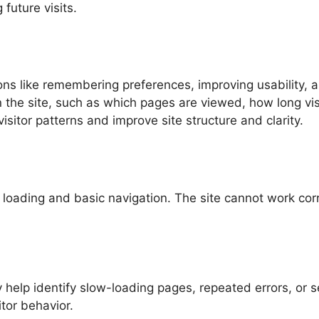
future visits.
ons like remembering preferences, improving usability, 
on the site, such as which pages are viewed, how long vi
isitor patterns and improve site structure and clarity.
oading and basic navigation. The site cannot work corr
y help identify slow-loading pages, repeated errors, or
tor behavior.