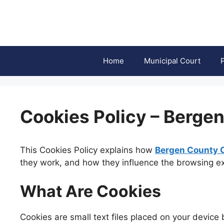
Skip
to
content
Home
Municipal Court
Cookies Policy – Berge
This Cookies Policy explains how
Bergen County 
they work, and how they influence the browsing exp
What Are Cookies
Cookies are small text files placed on your device