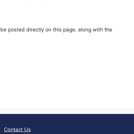
e posted directly on this page, along with the
Contact Us