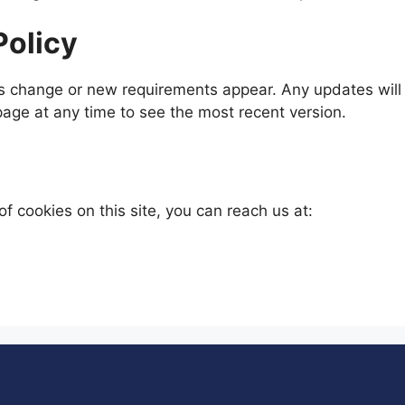
Policy
s change or new requirements appear. Any updates will b
 page at any time to see the most recent version.
of cookies on this site, you can reach us at: