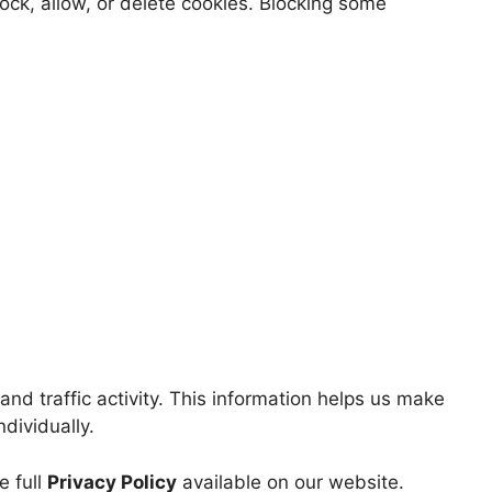
ock, allow, or delete cookies. Blocking some
nd traffic activity. This information helps us make
ndividually.
e full
Privacy Policy
available on our website.