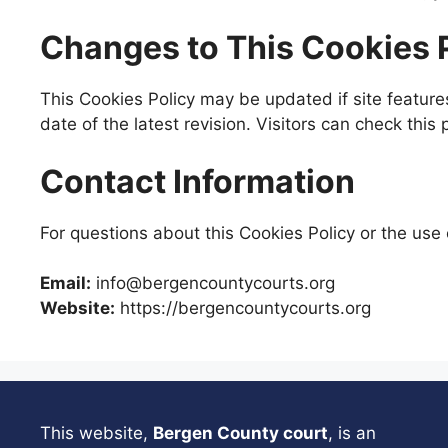
Changes to This Cookies 
This Cookies Policy may be updated if site feature
date of the latest revision. Visitors can check this
Contact Information
For questions about this Cookies Policy or the use 
Email:
info@bergencountycourts.org
Website:
https://bergencountycourts.org
This website,
Bergen County court
, is an