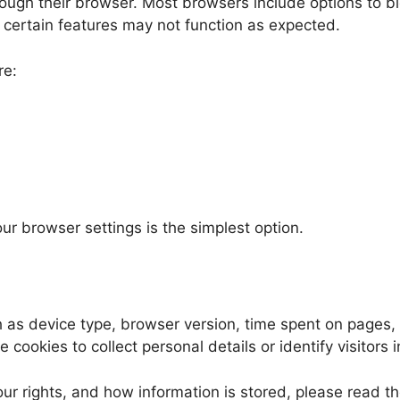
rough their browser. Most browsers include options to bl
certain features may not function as expected.
re:
ur browser settings is the simplest option.
 as device type, browser version, time spent on pages, a
cookies to collect personal details or identify visitors i
ur rights, and how information is stored, please read th