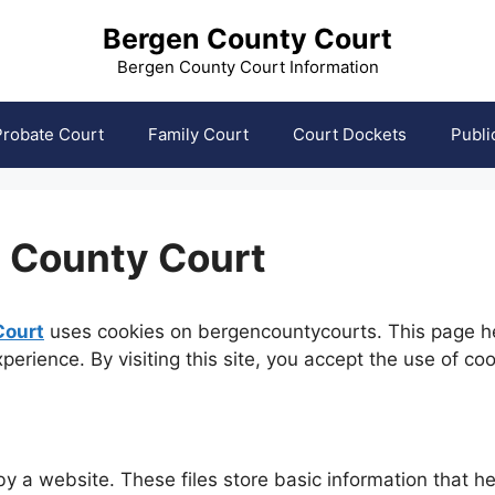
Bergen County Court
Bergen County Court Information
Probate Court
Family Court
Court Dockets
Publi
n County Court
Court
uses cookies on bergencountycourts. This page he
erience. By visiting this site, you accept the use of co
 by a website. These files store basic information that 