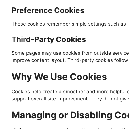
Preference Cookies
These cookies remember simple settings such as la
Third-Party Cookies
Some pages may use cookies from outside services 
improve content layout. Third-party cookies follow 
Why We Use Cookies
Cookies help create a smoother and more helpful ex
support overall site improvement. They do not give
Managing or Disabling Co