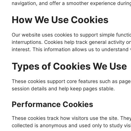
navigation, and offer a smoother experience during 
How We Use Cookies
Our website uses cookies to support simple functi
interruptions. Cookies help track general activity 
interest. This information allows us to understand v
Types of Cookies We Use
These cookies support core features such as page l
session details and help keep pages stable.
Performance Cookies
These cookies track how visitors use the site. The
collected is anonymous and used only to study visi