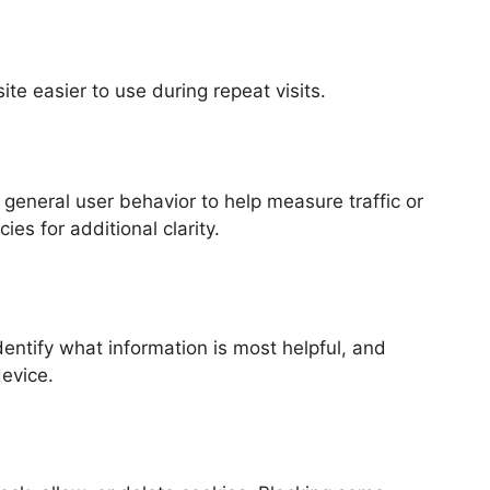
e easier to use during repeat visits.
general user behavior to help measure traffic or
es for additional clarity.
entify what information is most helpful, and
device.