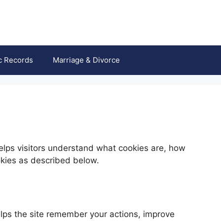
c Records
Marriage & Divorce
lps visitors understand what cookies are, how
okies as described below.
helps the site remember your actions, improve